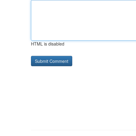
HTML is disabled