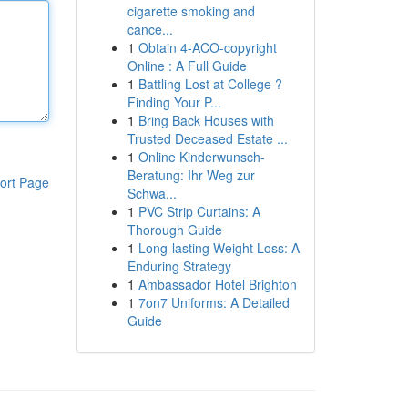
cigarette smoking and
cance...
1
Obtain 4-ACO-copyright
Online : A Full Guide
1
Battling Lost at College ?
Finding Your P...
1
Bring Back Houses with
Trusted Deceased Estate ...
1
Online Kinderwunsch-
Beratung: Ihr Weg zur
ort Page
Schwa...
1
PVC Strip Curtains: A
Thorough Guide
1
Long-lasting Weight Loss: A
Enduring Strategy
1
Ambassador Hotel Brighton
1
7on7 Uniforms: A Detailed
Guide