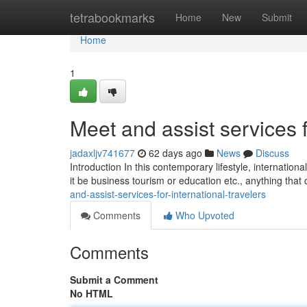
Home
tetrabookmarks
Home
New
Submit
Home
1
Meet and assist services f
jadaxljv741677
62 days ago
News
Discuss
Introduction In this contemporary lifestyle, internation
it be business tourism or education etc., anything that
and-assist-services-for-international-travelers
Comments
Who Upvoted
Comments
Submit a Comment
No HTML