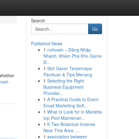
Search
Go
Published News
1
nohuwin – Đăng Nhập
Nhanh, Khám Phá Kho Game
Đ...
1
Slot Gacor Terpercaya:
Panduan & Tips Menang
 whether
1
Selecting the Right
meet-
Business Equipment
Provider...
1
A Practical Guide to Event
Email Marketing Soft...
1
What to Look for in Marietta
top Pool Maintenan...
1
K Two Botanical Incense
Near This Area: ...
1
association between