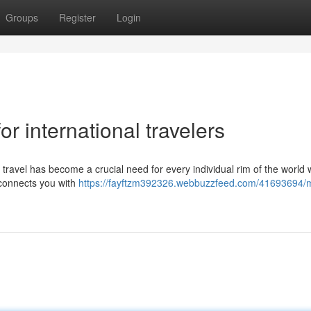
Groups
Register
Login
or international travelers
al travel has become a crucial need for every individual rim of the world
 connects you with
https://fayftzm392326.webbuzzfeed.com/41693694/