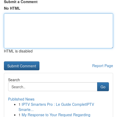
Submit a Comment
No HTML
HTML is disabled
Report Page
Search
Go
Published News
1
IPTV Smarters Pro : Le Guide CompletIPTV
Smarte...
1
My Response to Your Request Regarding