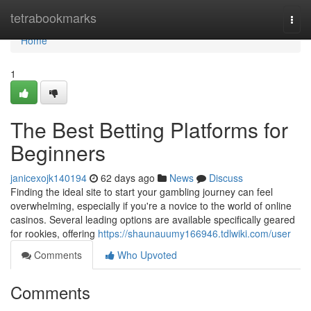
Home
tetrabookmarks
Togg
navi
Home
1
The Best Betting Platforms for
Beginners
janicexojk140194
62 days ago
News
Discuss
Finding the ideal site to start your gambling journey can feel
overwhelming, especially if you're a novice to the world of online
casinos. Several leading options are available specifically geared
for rookies, offering
https://shaunauumy166946.tdlwiki.com/user
Comments
Who Upvoted
Comments