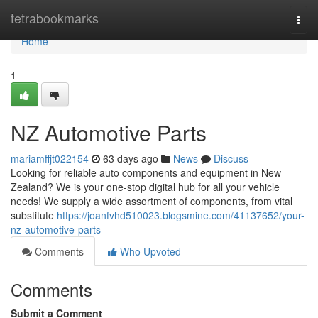
Home
tetrabookmarks
Togg
navi
Home
1
NZ Automotive Parts
mariamffjt022154
63 days ago
News
Discuss
Looking for reliable auto components and equipment in New
Zealand? We is your one-stop digital hub for all your vehicle
needs! We supply a wide assortment of components, from vital
substitute
https://joanfvhd510023.blogsmine.com/41137652/your-
nz-automotive-parts
Comments
Who Upvoted
Comments
Submit a Comment