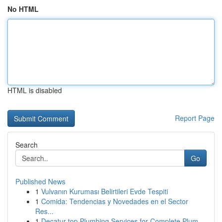
No HTML
HTML is disabled
Report Page
Search
Go
Published News
1
Vulvanın Kuruması Belirtileri Evde Tespiti
1
Comida: Tendencias y Novedades en el Sector
Res...
1
Decatur top Plumbing Services for Complete Plum...