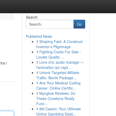
Search
Go
Published News
1
Shaping Fate: A Construct
Inventor’s Pilgrimage
1
Fighting Cocks For Sale :
Locate Quality ...
1
Livre d'or audio mariage —
tra i
l'animation qui capt...
1
Unlock Targeted Affiliate
Traffic: Bomb Package...
1
Ace Your Medical Coding
Career: Online Certific...
1
Myoglow Reviews: Do
These Creations Really
Func...
1
88i Casino: Your Ultimate
Online Gambling Desti...