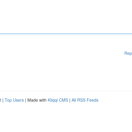
Rep
d
|
Top Users
| Made with
Kliqqi CMS
|
All RSS Feeds