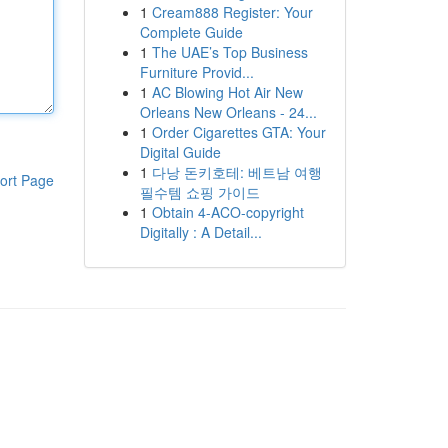
1
Cream888 Register: Your
Complete Guide
1
The UAE’s Top Business
Furniture Provid...
1
AC Blowing Hot Air New
Orleans New Orleans - 24...
1
Order Cigarettes GTA: Your
Digital Guide
1
다낭 돈키호테: 베트남 여행
ort Page
필수템 쇼핑 가이드
1
Obtain 4-ACO-copyright
Digitally : A Detail...