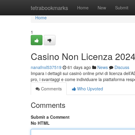
Home
tetrabookmarks
Home
New
Submit
Home
1
Casino Non Licenza 2024
nanafnxl537519
61 days ago
News
Discuss
Impara i dettagli sui casinò online privi di licenza dell
pro, i svantaggi e come individuare la piattaforma res
Comments
Who Upvoted
Comments
Submit a Comment
No HTML