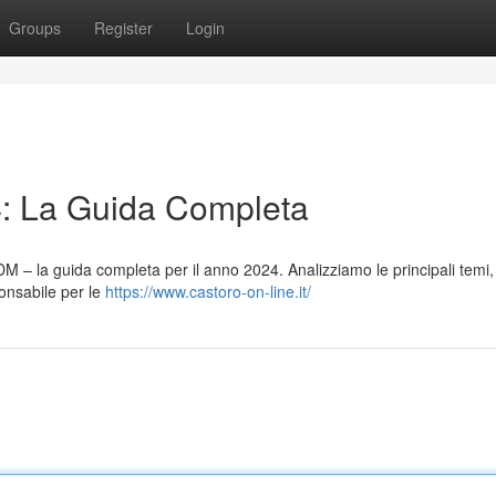
Groups
Register
Login
: La Guida Completa
’ADM – la guida completa per il anno 2024. Analizziamo le principali temi, 
ponsabile per le
https://www.castoro-on-line.it/