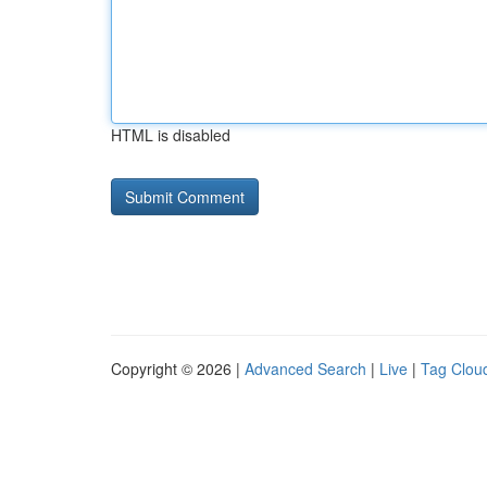
HTML is disabled
Copyright © 2026 |
Advanced Search
|
Live
|
Tag Clou