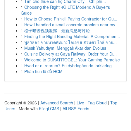
1
Tìm cho thuê căn hộ Charm City – Chi phí...
1
Choosing the Right 4G LTE Modem: A Buyer's
Guide
1
How to Choose Fishkill Paving Contractor for Qu...
1
How I handled a small concrete problem near my ...
1
橙子喵酱视频泄露：最新消息与讨论
1
Finding the Right Banding Material: A Comprehen...
1
พูลวิลล่า ชายหาดพัทยา: โอเอซิส ส่วนตัว ใกล้ ชาย...
1
Musik Yahudiym: Menggali Akar dan Evolusi
1
Cuisine Delivery at Gaya Railway: Order Your Di...
1
Welcome to DUKATITOGEL: Your Gaming Paradise
1
Hvad er et renrum? En dybdegående forklaring
1
Phân tích lô đề HCM
Copyright © 2026 |
Advanced Search
|
Live
|
Tag Cloud
|
Top
Users
| Made with
Kliqqi CMS
|
All RSS Feeds