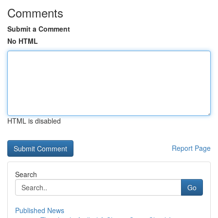
Comments
Submit a Comment
No HTML
HTML is disabled
Report Page
Search
Go
Published News