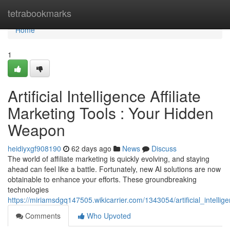
Home
tetrabookmarks
Home
1
Artificial Intelligence Affiliate
Marketing Tools : Your Hidden
Weapon
heidiyxgf908190
62 days ago
News
Discuss
The world of affiliate marketing is quickly evolving, and staying
ahead can feel like a battle. Fortunately, new AI solutions are now
obtainable to enhance your efforts. These groundbreaking
technologies
https://miriamsdgq147505.wikicarrier.com/1343054/artificial_intell
Comments
Who Upvoted