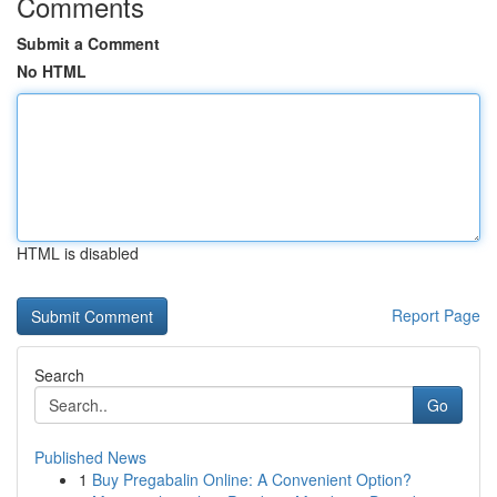
Comments
Submit a Comment
No HTML
HTML is disabled
Report Page
Search
Go
Published News
1
Buy Pregabalin Online: A Convenient Option?