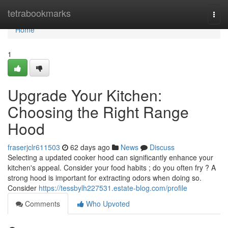
Home
tetrabookmarks
Togg
navi
Home
1
Upgrade Your Kitchen:
Choosing the Right Range
Hood
fraserjclr611503
62 days ago
News
Discuss
Selecting a updated cooker hood can significantly enhance your
kitchen's appeal. Consider your food habits ; do you often fry ? A
strong hood is important for extracting odors when doing so.
Consider
https://tessbylh227531.estate-blog.com/profile
Comments
Who Upvoted