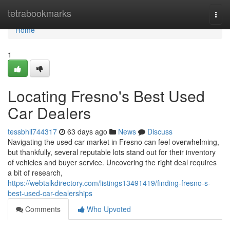
Home
tetrabookmarks
Togg
navi
Home
1
Locating Fresno's Best Used
Car Dealers
tessbhll744317
63 days ago
News
Discuss
Navigating the used car market in Fresno can feel overwhelming,
but thankfully, several reputable lots stand out for their inventory
of vehicles and buyer service. Uncovering the right deal requires
a bit of research,
https://webtalkdirectory.com/listings13491419/finding-fresno-s-
best-used-car-dealerships
Comments
Who Upvoted