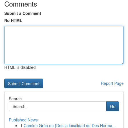
Comments
Submit a Comment
No HTML
HTML is disabled
Report Page
Search
Go
Published News
1
Camion Grúa en {Dos la localidad de Dos Herma...