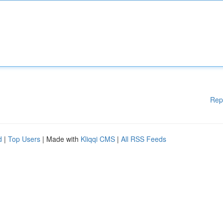
Rep
d
|
Top Users
| Made with
Kliqqi CMS
|
All RSS Feeds