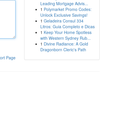
Leading Mortgage Advis...
1
Polymarket Promo Codes:
Unlock Exclusive Savings!
1
Geladeira Consul 334
Litros: Guia Completo e Dicas
1
Keep Your Home Spotless
with Western Sydney Rub...
1
Divine Radiance: A Gold
Dragonborn Cleric's Path
ort Page