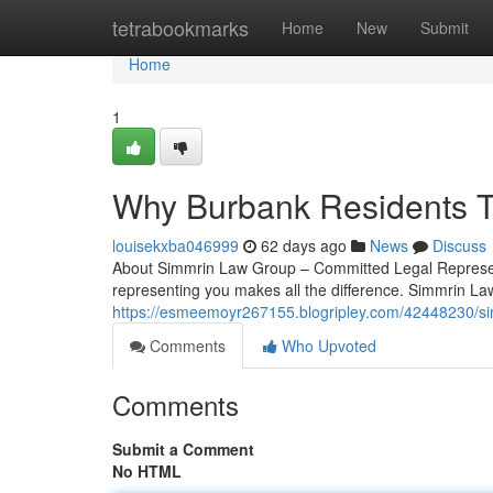
Home
tetrabookmarks
Home
New
Submit
Home
1
Why Burbank Residents T
louisekxba046999
62 days ago
News
Discuss
About Simmrin Law Group – Committed Legal Representa
representing you makes all the difference. Simmrin La
https://esmeemoyr267155.blogripley.com/42448230/si
Comments
Who Upvoted
Comments
Submit a Comment
No HTML