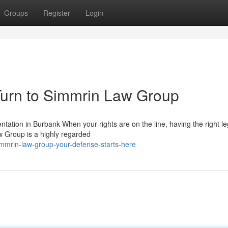
Groups
Register
Login
urn to Simmrin Law Group
tion in Burbank When your rights are on the line, having the right l
w Group is a highly regarded
mmrin-law-group-your-defense-starts-here