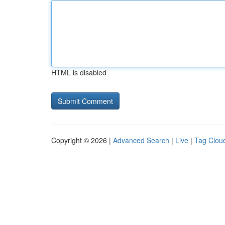
HTML is disabled
Copyright © 2026 |
Advanced Search
|
Live
|
Tag Clou