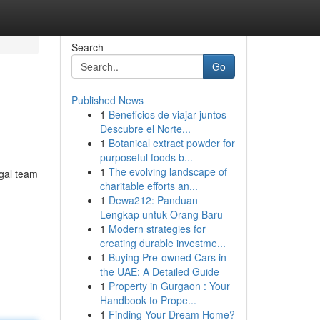
Search
Go
Published News
1
Beneficios de viajar juntos
Descubre el Norte...
1
Botanical extract powder for
purposeful foods b...
1
The evolving landscape of
egal team
charitable efforts an...
1
Dewa212: Panduan
Lengkap untuk Orang Baru
1
Modern strategies for
creating durable investme...
1
Buying Pre-owned Cars in
the UAE: A Detailed Guide
1
Property in Gurgaon : Your
Handbook to Prope...
1
Finding Your Dream Home?