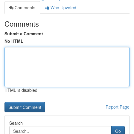
Comments
Who Upvoted
Comments
Submit a Comment
No HTML
HTML is disabled
Report Page
Search
Go