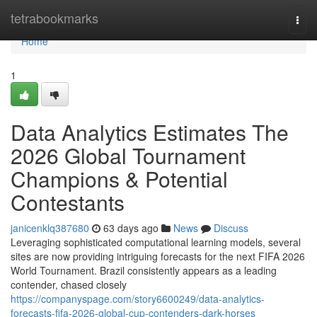
Home
tetrabookmarks
Togg
navi
Home
1
Data Analytics Estimates The
2026 Global Tournament
Champions & Potential
Contestants
janicenklq387680
63 days ago
News
Discuss
Leveraging sophisticated computational learning models, several
sites are now providing intriguing forecasts for the next FIFA 2026
World Tournament. Brazil consistently appears as a leading
contender, chased closely
https://companyspage.com/story6600249/data-analytics-
forecasts-fifa-2026-global-cup-contenders-dark-horses