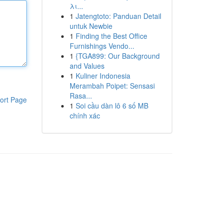
λι...
1
Jatengtoto: Panduan Detail
untuk Newbie
1
Finding the Best Office
Furnishings Vendo...
1
{TGA899: Our Background
and Values
1
Kuliner Indonesia
Merambah Poipet: Sensasi
Rasa...
ort Page
1
Soi cầu dàn lô 6 số MB
chính xác