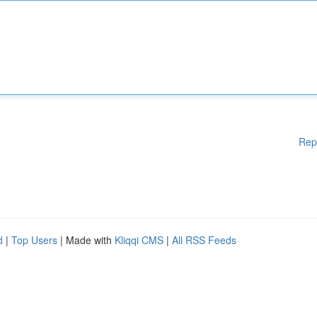
Rep
d
|
Top Users
| Made with
Kliqqi CMS
|
All RSS Feeds