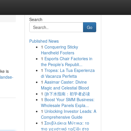
Search
Go
Published News
1
Conquering Sticky
Handheld Footers
1
Esports Chair Factories in
the People’s Republi...
1
Tropea: La Tua Esperienza
ke is
di Vacanza Perfetta
landse-
1
Aasimar Caster: Divine
Magic and Celestial Blood
1
{jb下水指南：初学者必读
1
Boost Your SMM Business:
Wholesale Panels Expla...
1
Unlocking Investor Leads: A
Comprehensive Guide
1
Σουβλάκια Μύτικα: το
πιο γευστικό ταξίδι στο