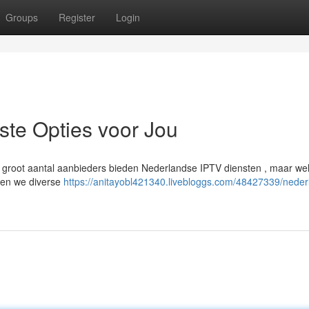
Groups
Register
Login
te Opties voor Jou
groot aantal aanbieders bieden Nederlandse IPTV diensten , maar wel
eken we diverse
https://anitayobl421340.livebloggs.com/48427339/neder