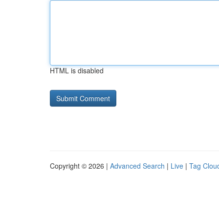
HTML is disabled
Copyright © 2026 |
Advanced Search
|
Live
|
Tag Clou