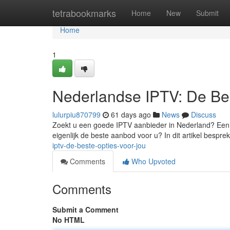
Home
tetrabookmarks
Home
New
Submit
Home
1
Nederlandse IPTV: De Bes
lulurpiu870799
61 days ago
News
Discuss
Zoekt u een goede IPTV aanbieder in Nederland? Een 
eigenlijk de beste aanbod voor u? In dit artikel bespr
iptv-de-beste-opties-voor-jou
Comments
Who Upvoted
Comments
Submit a Comment
No HTML