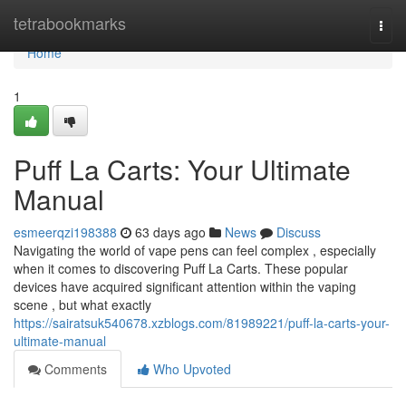
Home
tetrabookmarks
Togg
navi
Home
1
Puff La Carts: Your Ultimate
Manual
esmeerqzi198388
63 days ago
News
Discuss
Navigating the world of vape pens can feel complex , especially
when it comes to discovering Puff La Carts. These popular
devices have acquired significant attention within the vaping
scene , but what exactly
https://sairatsuk540678.xzblogs.com/81989221/puff-la-carts-your-
ultimate-manual
Comments
Who Upvoted