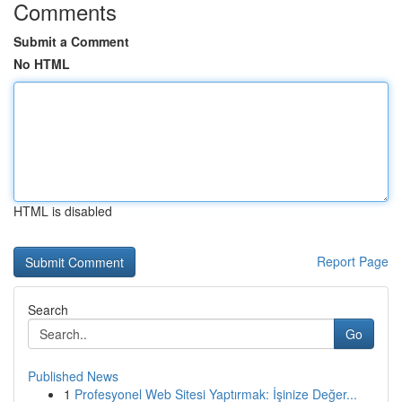
Comments
Submit a Comment
No HTML
HTML is disabled
Report Page
Search
Go
Published News
1
Profesyonel Web Sitesi Yaptırmak: İşinize Değer...