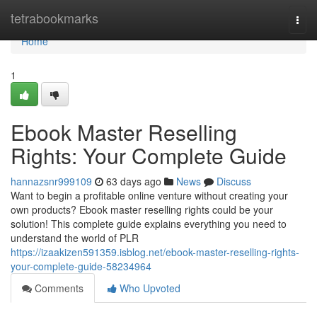
Home
tetrabookmarks
Togg
navi
Home
1
Ebook Master Reselling
Rights: Your Complete Guide
hannazsnr999109
63 days ago
News
Discuss
Want to begin a profitable online venture without creating your
own products? Ebook master reselling rights could be your
solution! This complete guide explains everything you need to
understand the world of PLR
https://izaakizen591359.isblog.net/ebook-master-reselling-rights-
your-complete-guide-58234964
Comments
Who Upvoted