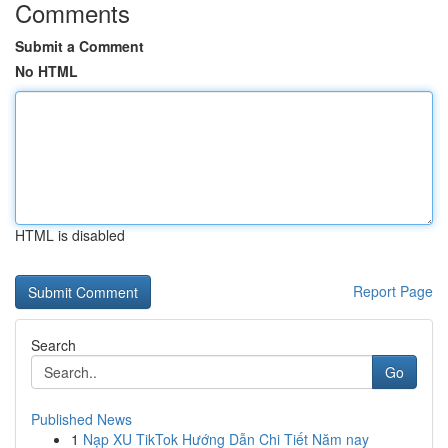
Comments
Submit a Comment
No HTML
HTML is disabled
Report Page
Search
Go
Published News
1
Nạp XU TikTok Hướng Dẫn Chi Tiết Năm nay