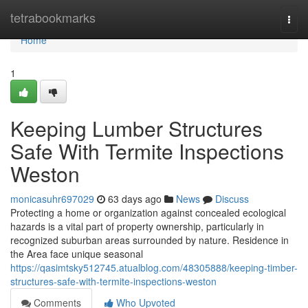
Home
tetrabookmarks
Togg
navi
Home
1
Keeping Lumber Structures
Safe With Termite Inspections
Weston
monicasuhr697029
63 days ago
News
Discuss
Protecting a home or organization against concealed ecological
hazards is a vital part of property ownership, particularly in
recognized suburban areas surrounded by nature. Residence in
the Area face unique seasonal
https://qasimtsky512745.atualblog.com/48305888/keeping-timber-
structures-safe-with-termite-inspections-weston
Comments
Who Upvoted