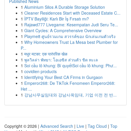
Published News
1
Aluminium Silos A Durable Storage Solution
1
Cleaner Residences Start with Deceased Estate C...
1
İPTV Bayiliği: Karlı Bir İş Fırsatı mı?
1
Rajawd777 Livegame: Kesempatan Judi Seru Te...
1
Giant Cycles: A Comprehensive Overview
1
Playme8 ศูนย์รวมเกม สวรรค์ของ นักเล่นเกมตัวจริง
1
Why Homeowners Trust La Mesa best Plumber for
P...
1
मधुर मटका: एक पारंपरिक खेळ
1
พูลวิลล่า พัทยา: โอเอซิส ส่วนตัว ชิด ทะเล
1
Soi cầu lô khung: Bí quyếtSoi cầu lô khung: Phư...
1
covidien products
1
Identifying Your Best CA Firms in Gurgaon
1
Emperor268: De TikTok Fenomeen Emperor268:
Het ...
1
강남사무실임대와 강남사옥임대, 기업 이전 전 반...
Copyright © 2026 |
Advanced Search
|
Live
|
Tag Cloud
|
Top