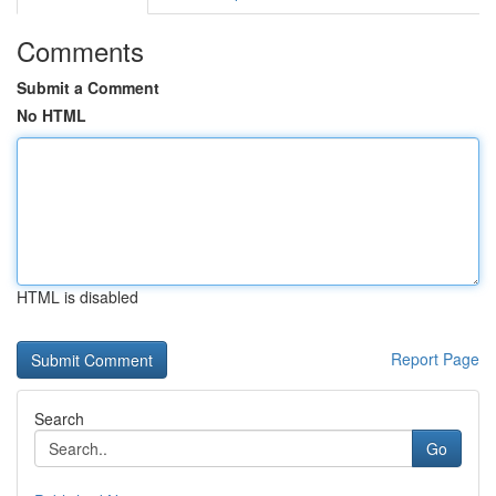
Comments
Submit a Comment
No HTML
HTML is disabled
Report Page
Search
Go