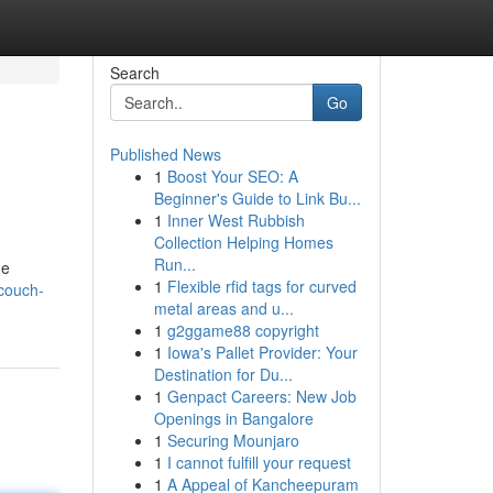
Search
Go
Published News
1
Boost Your SEO: A
Beginner's Guide to Link Bu...
1
Inner West Rubbish
Collection Helping Homes
Run...
he
1
Flexible rfid tags for curved
couch-
metal areas and u...
1
g2ggame88 copyright
1
Iowa's Pallet Provider: Your
Destination for Du...
1
Genpact Careers: New Job
Openings in Bangalore
1
Securing Mounjaro
1
I cannot fulfill your request
1
A Appeal of Kancheepuram