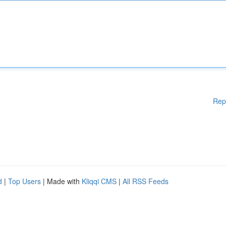
Rep
d
|
Top Users
| Made with
Kliqqi CMS
|
All RSS Feeds