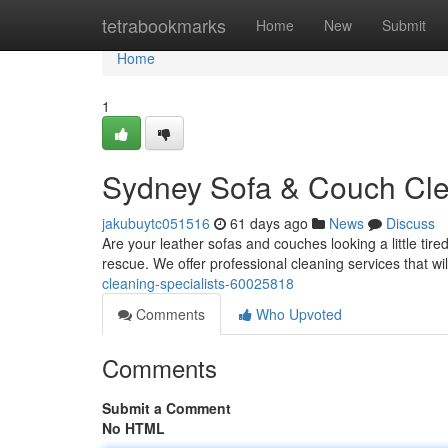
Home
tetrabookmarks
Home
New
Submit
Home
1
Sydney Sofa & Couch Clea
jakubuytc051516
61 days ago
News
Discuss
Are your leather sofas and couches looking a little tir
rescue. We offer professional cleaning services that wil
cleaning-specialists-60025818
Comments
Who Upvoted
Comments
Submit a Comment
No HTML