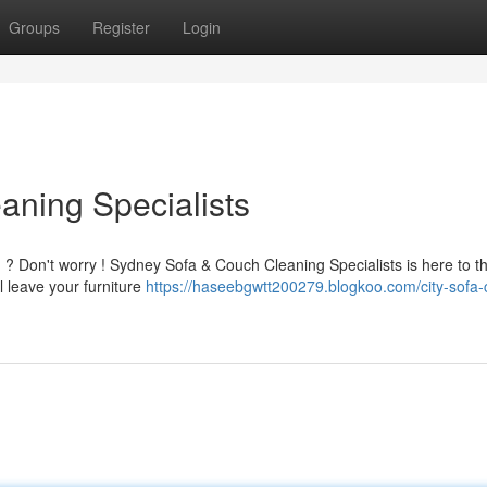
Groups
Register
Login
ning Specialists
ed ? Don't worry ! Sydney Sofa & Couch Cleaning Specialists is here to t
l leave your furniture
https://haseebgwtt200279.blogkoo.com/city-sofa-