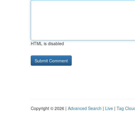
HTML is disabled
Copyright © 2026 |
Advanced Search
|
Live
|
Tag Clou