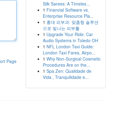
Silk Sarees: A Timeles...
1
Financial Software vs.
Enterprise Resource Pla...
1
홍대 피부과: 맞춤형 솔루션
으로 빛나는 피부를
1
Upgrade Your Ride: Car
Audio Systems in Toledo OH
1
NFL London Taxi Guide:
London Taxi Fares, Airpo...
1
Why Non-Surgical Cosmetic
ort Page
Procedures Are on the...
1
Spa Zen: Qualidade de
Vida , Tranquilidade e...