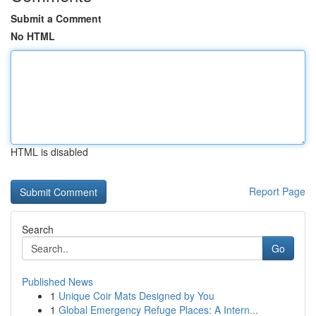
Submit a Comment
No HTML
HTML is disabled
Report Page
Search
Go
Published News
1
Unique Coir Mats Designed by You
1
Global Emergency Refuge Places: A Intern...