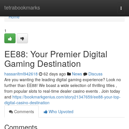
Home
tetrabookmarks
Togg
navi
Home
1
EE88: Your Premier Digital
Gaming Destination
hassanltml942618
62 days ago
News
Discuss
Are you wanting the leading digital gaming experience? Look no
further than EE88! We boast a wide selection of thrilling titles ,
from popular slots to real-time dealer casino events . Join today
and
https://bookmarkgenius.com/story21347659/ee88-your-top-
digital-casino-destination
Comments
Who Upvoted
Comments