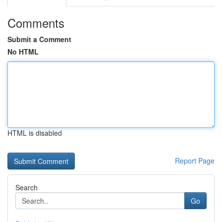
Comments
Submit a Comment
No HTML
HTML is disabled
Report Page
Search
Go