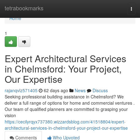
Home
tetrabookmarks
Togg
navi
Home
1
Expert Architectural Services
in Chelmsford: Your Project,
Our Expertise
rajanqvlz571405
62 days ago
News
Discuss
Seeking professional building assistance in Chelmsford? We
deliver a full range of options for home and commercial ventures .
Our team of qualified planners are committed to grasping your
vision
https://cecilyrqyx737380.wizzardsblog.com/41518804/expert-
architectural-services-in-chelmsford-your-project-our-expertise
Comments
Who Upvoted