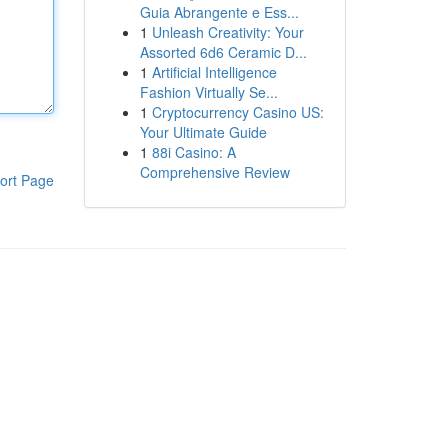
Guia Abrangente e Ess...
1
Unleash Creativity: Your
Assorted 6d6 Ceramic D...
1
Artificial Intelligence
Fashion Virtually Se...
1
Cryptocurrency Casino US:
Your Ultimate Guide
1
88i Casino: A
Comprehensive Review
ort Page