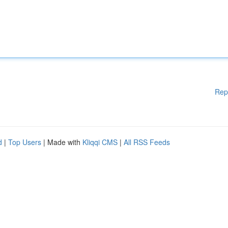
Rep
d
|
Top Users
| Made with
Kliqqi CMS
|
All RSS Feeds