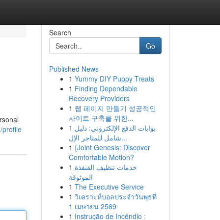
Search
Go
Published News
1
Yummy DIY Puppy Treats
1
Finding Dependable
Recovery Providers
1
웹 페이지 만들기 성공적인
사이트 구축을 위한...
rsonal
1
بوابات الدفع الإلكتروني: دليل
profile
شامل للمتاجر الإل...
1
{Joint Genesis: Discover
Comfortable Motion?
1
خدمات تنظيف القنفذة
الموثوقة
1
The Executive Service
1
วิเคราะห์บอลประจำวันพุธที่
1 เมษายน 2569
1
Instrução de Incêndio :