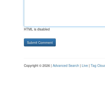
HTML is disabled
Copyright © 2026 |
Advanced Search
|
Live
|
Tag Clou