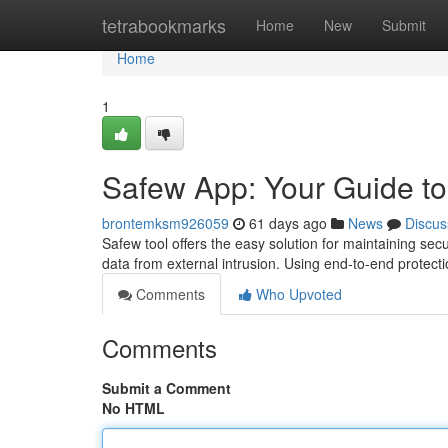
Home
tetrabookmarks
Home
New
Submit
Home
1
Safew App: Your Guide t
brontemksm926059
61 days ago
News
Discus
Safew tool offers the easy solution for maintaining 
data from external intrusion. Using end-to-end protect
Comments
Who Upvoted
Comments
Submit a Comment
No HTML