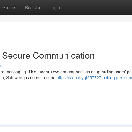
Groups
Register
Login
o Secure Communication
s
secure messaging. This modern system emphasizes on guarding users' pe
ion, Safew helps users to send
https://kianabyqt957727.bcbloggers.com/