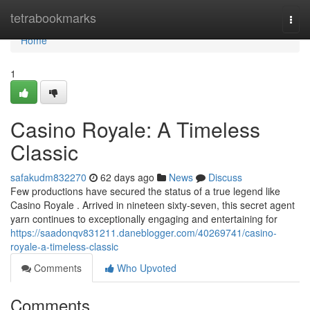
Home
tetrabookmarks
Togg
navi
Home
1
Casino Royale: A Timeless
Classic
safakudm832270
62 days ago
News
Discuss
Few productions have secured the status of a true legend like
Casino Royale . Arrived in nineteen sixty-seven, this secret agent
yarn continues to exceptionally engaging and entertaining for
https://saadonqv831211.daneblogger.com/40269741/casino-
royale-a-timeless-classic
Comments
Who Upvoted
Comments