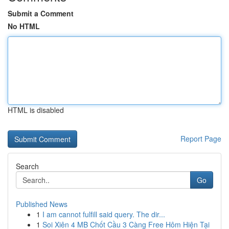
Submit a Comment
No HTML
HTML is disabled
Report Page
Search
Go
Published News
1
I am cannot fulfill said query. The dir...
1
Soi Xiên 4 MB Chốt Cầu 3 Càng Free Hôm Hiện Tại