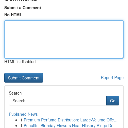
Submit a Comment
No HTML
HTML is disabled
Report Page
Search
Go
Published News
1
Premium Perfume Distribution: Large-Volume Offe...
1
Beautiful Birthday Flowers Near Hickory Ridge Dr