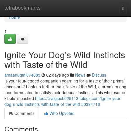
Home
tetrabookmarks
Togg
navi
Home
1
Ignite Your Dog's Wild Instincts
with Taste of the Wild
amaanuqml074683
62 days ago
News
Discuss
Is your four-legged companion yearning for a taste of their primal
ancestors? Look no further than Taste of the Wild, a premium dog
food formulated to satisfy their deepest instincts. This wholesome
kibble is packed
https://craigjpch025113.tblogz.com/ignite-your-
dog-s-wild-instincts-with-taste-of-the-wild-50394716
Comments
Who Upvoted
Comments