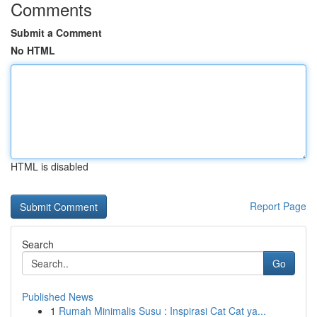
Comments
Submit a Comment
No HTML
HTML is disabled
Report Page
Search
Go
Published News
1
Rumah Minimalis Susu : Inspirasi Cat Cat ya...