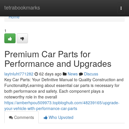
Home
tetrabookmarks
Togg
navi
Home
1
Premium Car Parts for
Performance and Upgrades
laytnluht771282
62 days ago
News
Discuss
Key Car Parts: Your Definitive Manual to Quality Construction and
FunctionalityLearning about essential car parts is necessary for
both performance and safety. Each component plays a
noteworthy role in the overall
https://amberhpou509973.topbloghub.com/48239165/upgrade-
your-vehicle-with-performance-car-parts
Comments
Who Upvoted