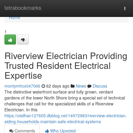
Home
tetrabookmarks
Togg
navi
Home
1
Riverview Electrician Providing
Trusted Resident Electrical
Expertise
montymhcx047066
62 days ago
News
Discuss
The distinctive waterfront surface and fully grown, verdant
gardens of the lower North Shore bring a special set of technical
challenges that call for the specialized skills of a Riverview
Electrician. In this
https://oisilhan127605.dbblog.net/14972983/riverview-electrician-
aiding-households-maintain-safe-electrical-systems
Comments
Who Upvoted