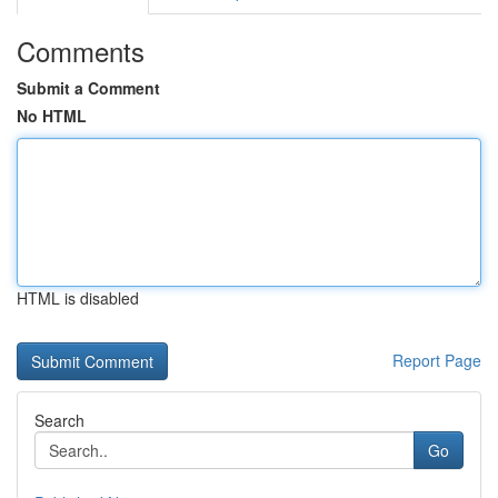
Comments
Submit a Comment
No HTML
HTML is disabled
Report Page
Search
Go