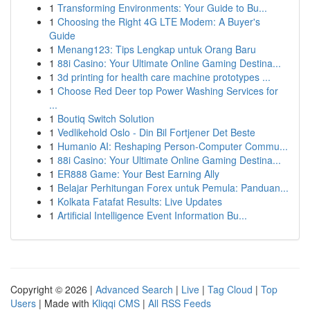
1
Transforming Environments: Your Guide to Bu...
1
Choosing the Right 4G LTE Modem: A Buyer's
Guide
1
Menang123: Tips Lengkap untuk Orang Baru
1
88i Casino: Your Ultimate Online Gaming Destina...
1
3d printing for health care machine prototypes ...
1
Choose Red Deer top Power Washing Services for
...
1
Boutiq Switch Solution
1
Vedlikehold Oslo - Din Bil Fortjener Det Beste
1
Humanio AI: Reshaping Person-Computer Commu...
1
88i Casino: Your Ultimate Online Gaming Destina...
1
ER888 Game: Your Best Earning Ally
1
Belajar Perhitungan Forex untuk Pemula: Panduan...
1
Kolkata Fatafat Results: Live Updates
1
Artificial Intelligence Event Information Bu...
Copyright © 2026 |
Advanced Search
|
Live
|
Tag Cloud
|
Top
Users
| Made with
Kliqqi CMS
|
All RSS Feeds