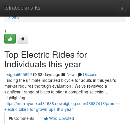
Home
tetrabookmarks
Togg
navi
Home
1
Top Electric Rides for
Individuals this year
tedgpai605692
63 days ago
News
Discuss
Finding the ultimate motorized bicycle for adults in this year's
market requires thorough evaluation . We've reviewed a
significant range of bikes to offer a compelling selection,
highlighting
https://murrayumxb431688.newbigblog.com/48587418/premier-
electric-bikes-for-grown-ups-this-year
Comments
Who Upvoted