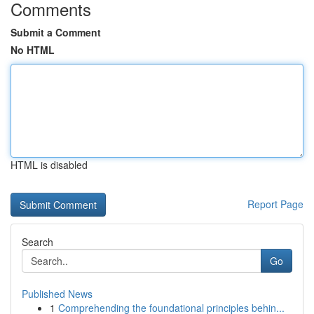
Comments
Submit a Comment
No HTML
HTML is disabled
Report Page
Search
Go
Published News
1
Comprehending the foundational principles behin...