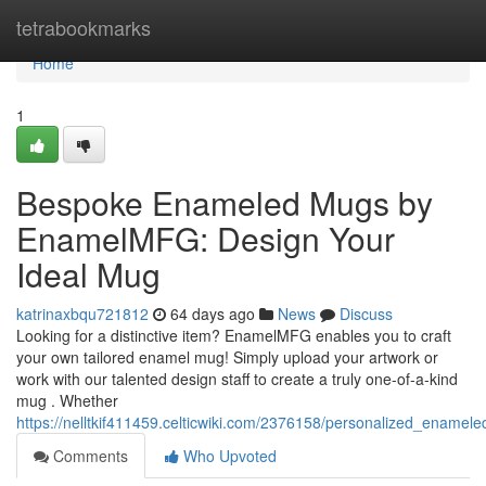
Home
tetrabookmarks
Home
1
Bespoke Enameled Mugs by
EnamelMFG: Design Your
Ideal Mug
katrinaxbqu721812
64 days ago
News
Discuss
Looking for a distinctive item? EnamelMFG enables you to craft
your own tailored enamel mug! Simply upload your artwork or
work with our talented design staff to create a truly one-of-a-kind
mug . Whether
https://nelltkif411459.celticwiki.com/2376158/personalized_ena
Comments
Who Upvoted