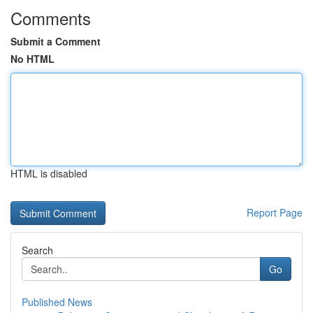
Comments
Submit a Comment
No HTML
HTML is disabled
Report Page
Search
Go
Published News