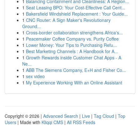
1
Balancing Containment and Cleanliness: A Region...
1
Seat Leasing BPO: Your Cost-Effective Call Cent...
1
Bakersfield Windshield Replacement : Your Guide...
1
CNC Router: A Sign Maker's Revolutionary
Ground...
1
Cross-border collaboration strengthens Africa's...
1
Peacemaker Coffee Company vs. Purity Coffee
1
Lower Money: Your Tips to Purchasing Refu...
1
Best Marketing Channels : A Handbook for A...
1
Growth Rewards inside Customer Chat Apps - A
Ne...
1
ABB The Siemens Company, E+H and Fisher Co...
1
sex video
1
My Experience Working With an Online Assistant
Copyright © 2026 |
Advanced Search
|
Live
|
Tag Cloud
|
Top
Users
| Made with
Kliqqi CMS
|
All RSS Feeds