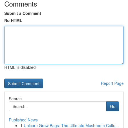
Comments
Submit a Comment
No HTML
HTML is disabled
Report Page
Search
Go
Published News
1
Unicorn Grow Bags: The Ultimate Mushroom Cultu...