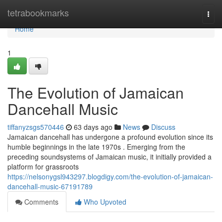
Home
tetrabookmarks
Togg
navi
Home
1
The Evolution of Jamaican
Dancehall Music
tiffanyzsgs570446
63 days ago
News
Discuss
Jamaican dancehall has undergone a profound evolution since its
humble beginnings in the late 1970s . Emerging from the
preceding soundsystems of Jamaican music, it initially provided a
platform for grassroots
https://nelsonygsl943297.blogdigy.com/the-evolution-of-jamaican-
dancehall-music-67191789
Comments
Who Upvoted