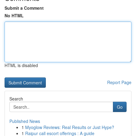
Submit a Comment
No HTML
HTML is disabled
Report Page
Search
Go
Published News
1
Myoglow Reviews: Real Results or Just Hype?
1
Raipur call escort offerings : A guide