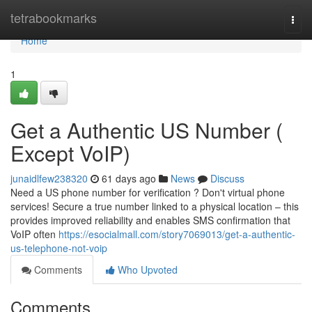
Home
tetrabookmarks
Togg
navi
Home
1
Get a Authentic US Number (
Except VoIP)
junaidlfew238320
61 days ago
News
Discuss
Need a US phone number for verification ? Don't virtual phone
services! Secure a true number linked to a physical location – this
provides improved reliability and enables SMS confirmation that
VoIP often
https://esocialmall.com/story7069013/get-a-authentic-
us-telephone-not-voip
Comments
Who Upvoted
Comments