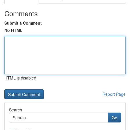
Comments
Submit a Comment
No HTML
HTML is disabled
Report Page
Search
Go