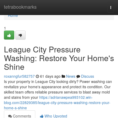
Home
tetrabookmarks
Togg
navi
Home
1
League City Pressure
Washing: Restore Your Home's
Shine
roxanngfur582757
61 days ago
News
Discuss
Is your property in League City looking dirty? Power washing can
revitalize your home's appearance and protect its condition. Our
skilled team offers reliable pressure services to blast away mold
and stains from your
https://adrianawpea993102.win-
blog.com/22829385/league-city-pressure-washing-restore-your-
home-s-shine
Comments
Who Upvoted