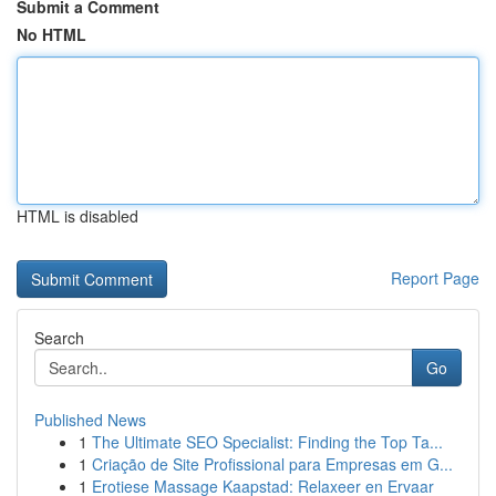
Submit a Comment
No HTML
HTML is disabled
Report Page
Search
Go
Published News
1
The Ultimate SEO Specialist: Finding the Top Ta...
1
Criação de Site Profissional para Empresas em G...
1
Erotiese Massage Kaapstad: Relaxeer en Ervaar