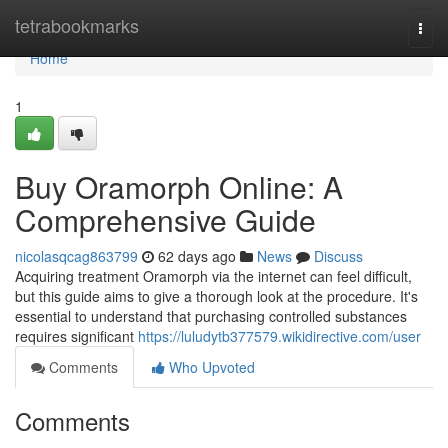
Home
tetrabookmarks
Togg
navi
Home
1
Buy Oramorph Online: A
Comprehensive Guide
nicolasqcag863799
62 days ago
News
Discuss
Acquiring treatment Oramorph via the internet can feel difficult,
but this guide aims to give a thorough look at the procedure. It's
essential to understand that purchasing controlled substances
requires significant
https://luludytb377579.wikidirective.com/user
Comments
Who Upvoted
Comments