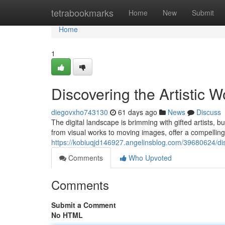
Home
tetrabookmarks
Home
New
Submit
Home
1
Discovering the Artistic W
diegovxho743130
61 days ago
News
Discuss
The digital landscape is brimming with gifted artists, b
from visual works to moving images, offer a compelling
https://kobiuqjd146927.angelinsblog.com/39680624/disco
Comments
Who Upvoted
Comments
Submit a Comment
No HTML