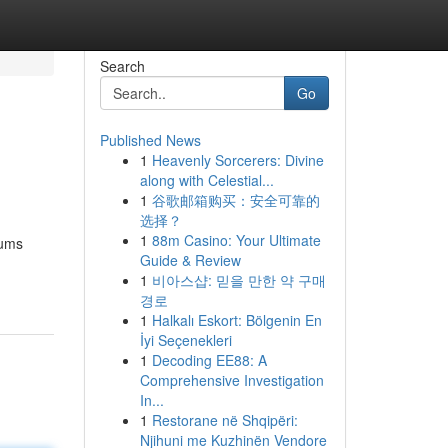
Search
Go
Published News
1
Heavenly Sorcerers: Divine
along with Celestial...
1
谷歌邮箱购买：安全可靠的
选择？
1
88m Casino: Your Ultimate
iums
Guide & Review
1
비아스샵: 믿을 만한 약 구매
경로
1
Halkalı Eskort: Bölgenin En
İyi Seçenekleri
1
Decoding EE88: A
Comprehensive Investigation
In...
1
Restorane në Shqipëri:
Njihuni me Kuzhinën Vendore