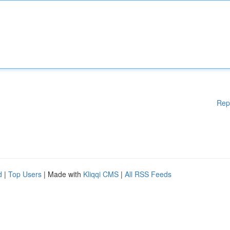
Rep
d
|
Top Users
| Made with
Kliqqi CMS
|
All RSS Feeds