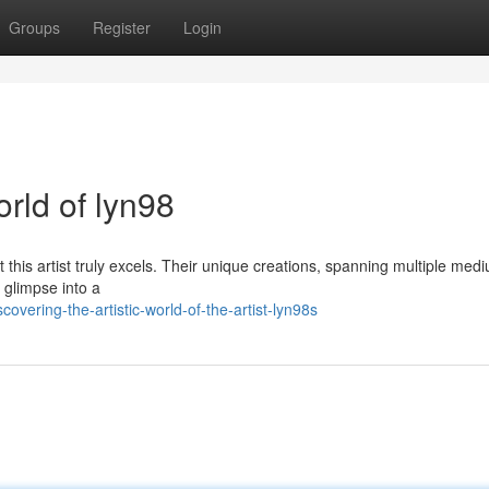
Groups
Register
Login
orld of lyn98
ut this artist truly excels. Their unique creations, spanning multiple med
 glimpse into a
vering-the-artistic-world-of-the-artist-lyn98s