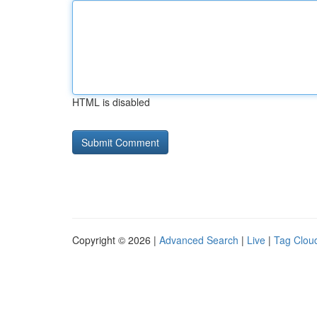
HTML is disabled
Copyright © 2026 |
Advanced Search
|
Live
|
Tag Clou