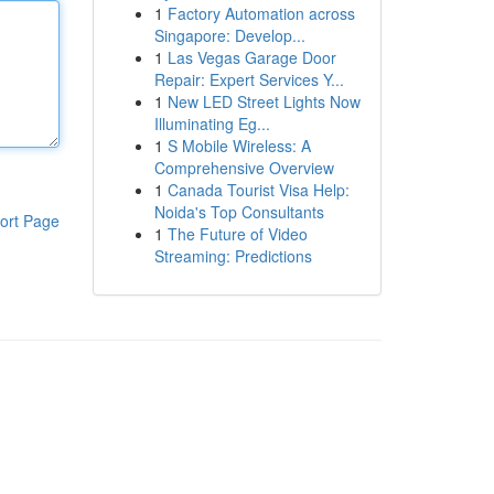
1
Factory Automation across
Singapore: Develop...
1
Las Vegas Garage Door
Repair: Expert Services Y...
1
New LED Street Lights Now
Illuminating Eg...
1
S Mobile Wireless: A
Comprehensive Overview
1
Canada Tourist Visa Help:
Noida's Top Consultants
ort Page
1
The Future of Video
Streaming: Predictions