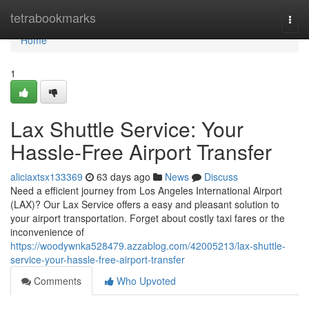
Home
tetrabookmarks
Togg
navi
Home
1
Lax Shuttle Service: Your
Hassle-Free Airport Transfer
aliciaxtsx133369
63 days ago
News
Discuss
Need a efficient journey from Los Angeles International Airport
(LAX)? Our Lax Service offers a easy and pleasant solution to
your airport transportation. Forget about costly taxi fares or the
inconvenience of
https://woodywnka528479.azzablog.com/42005213/lax-shuttle-
service-your-hassle-free-airport-transfer
Comments
Who Upvoted