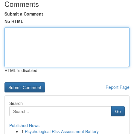
Comments
Submit a Comment
No HTML
HTML is disabled
Report Page
Search
Go
Published News
1
Psychological Risk Assessment Battery