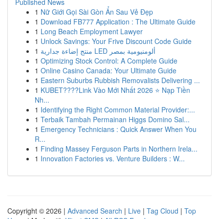
Published News
1
Nữ Giới Gọi Sài Gòn Ẩn Sau Vẻ Đẹp
1
Download FB777 Application : The Ultimate Guide
1
Long Beach Employment Lawyer
1
Unlock Savings: Your Frive Discount Code Guide
1
منتج إضاءة جدارية LED ألومنيومية بمصر
1
Optimizing Stock Control: A Complete Guide
1
Online Casino Canada: Your Ultimate Guide
1
Eastern Suburbs Rubbish Removalists Delivering ...
1
KUBET????️Link Vào Mới Nhất 2026 ⭐ Nạp Tiền
Nh...
1
Identifying the Right Common Material Provider:...
1
Terbaik Tambah Permainan Higgs Domino Sal...
1
Emergency Technicians : Quick Answer When You
R...
1
Finding Massey Ferguson Parts in Northern Irela...
1
Innovation Factories vs. Venture Builders : W...
Copyright © 2026 |
Advanced Search
|
Live
|
Tag Cloud
|
Top