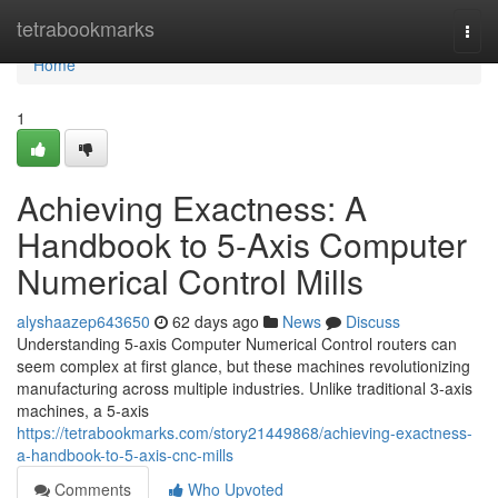
Home
tetrabookmarks
Togg
navi
Home
1
Achieving Exactness: A
Handbook to 5-Axis Computer
Numerical Control Mills
alyshaazep643650
62 days ago
News
Discuss
Understanding 5-axis Computer Numerical Control routers can
seem complex at first glance, but these machines revolutionizing
manufacturing across multiple industries. Unlike traditional 3-axis
machines, a 5-axis
https://tetrabookmarks.com/story21449868/achieving-exactness-
a-handbook-to-5-axis-cnc-mills
Comments
Who Upvoted