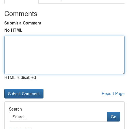
Comments
Submit a Comment
No HTML
HTML is disabled
Report Page
Search
Go