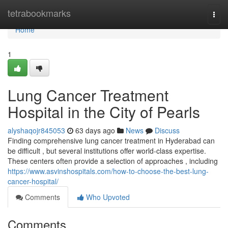
Home
tetrabookmarks
Togg
navi
Home
1
Lung Cancer Treatment
Hospital in the City of Pearls
alyshaqojr845053
63 days ago
News
Discuss
Finding comprehensive lung cancer treatment in Hyderabad can
be difficult , but several institutions offer world-class expertise.
These centers often provide a selection of approaches , including
https://www.asvinshospitals.com/how-to-choose-the-best-lung-
cancer-hospital/
Comments
Who Upvoted
Comments