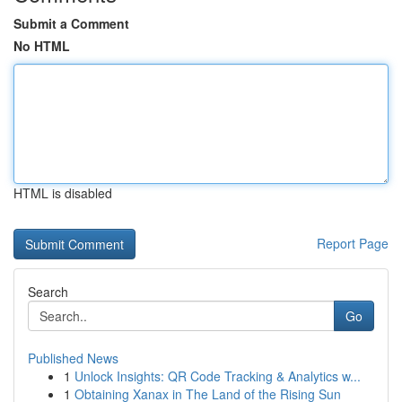
Submit a Comment
No HTML
HTML is disabled
Report Page
Search
Go
Published News
1
Unlock Insights: QR Code Tracking & Analytics w...
1
Obtaining Xanax in The Land of the Rising Sun