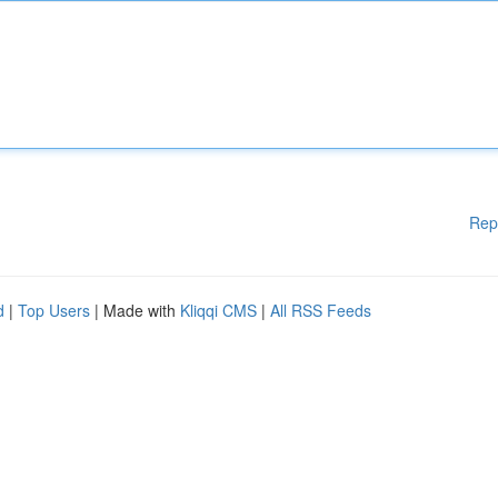
Rep
d
|
Top Users
| Made with
Kliqqi CMS
|
All RSS Feeds