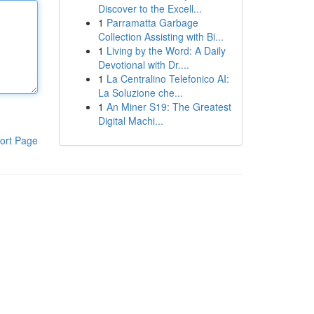
Discover to the Excell...
1
Parramatta Garbage
Collection Assisting with Bi...
1
Living by the Word: A Daily
Devotional with Dr....
1
La Centralino Telefonico AI:
La Soluzione che...
1
An Miner S19: The Greatest
Digital Machi...
ort Page