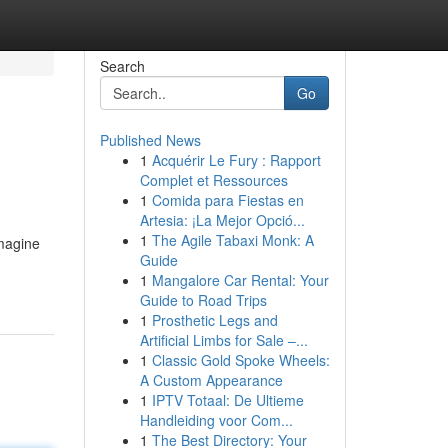
Search
Go
Published News
1
Acquérir Le Fury : Rapport
Complet et Ressources
1
Comida para Fiestas en
Artesia: ¡La Mejor Opció...
1
The Agile Tabaxi Monk: A
Imagine
Guide
1
Mangalore Car Rental: Your
Guide to Road Trips
1
Prosthetic Legs and
Artificial Limbs for Sale –...
1
Classic Gold Spoke Wheels:
A Custom Appearance
1
IPTV Totaal: De Ultieme
Handleiding voor Com...
1
The Best Directory: Your