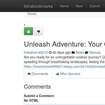
Home
tetrabookmarks
Home
New
Submit
Home
1
Unleash Adventure: Your 
liviaqtnw145319
60 days ago
News
Discuss
Are you ready for an unforgettable outdoor journey? Qua
speeding through breathtaking landscapes, feeling the c
https://haseebicao589837.wikiap.com/2410629/emba
Comments
Who Upvoted
Comments
Submit a Comment
No HTML