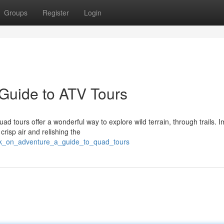
Groups
Register
Login
Guide to ATV Tours
d tours offer a wonderful way to explore wild terrain, through trails. 
risp air and relishing the
rk_on_adventure_a_guide_to_quad_tours