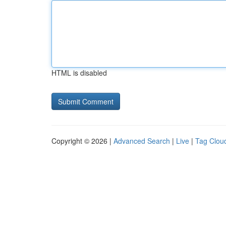
HTML is disabled
Copyright © 2026 |
Advanced Search
|
Live
|
Tag Clou