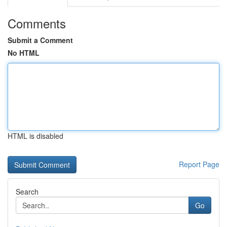
Comments
Submit a Comment
No HTML
HTML is disabled
Report Page
Search
Go