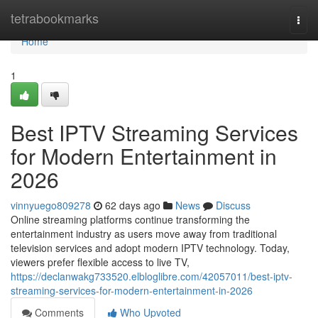
Home
tetrabookmarks
Togg
navi
Home
1
Best IPTV Streaming Services
for Modern Entertainment in
2026
vinnyuego809278
62 days ago
News
Discuss
Online streaming platforms continue transforming the
entertainment industry as users move away from traditional
television services and adopt modern IPTV technology. Today,
viewers prefer flexible access to live TV,
https://declanwakg733520.elbloglibre.com/42057011/best-iptv-
streaming-services-for-modern-entertainment-in-2026
Comments
Who Upvoted