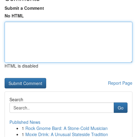
Submit a Comment
No HTML
HTML is disabled
Report Page
Search
Go
Published News
1
Rock Gnome Bard: A Stone-Cold Musician
1
Moxie Drink: A Unusual Stateside Tradition