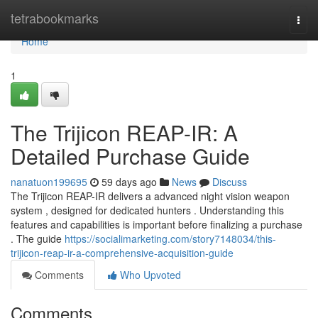
Home
tetrabookmarks
Togg
navi
Home
1
The Trijicon REAP-IR: A
Detailed Purchase Guide
nanatuon199695
59 days ago
News
Discuss
The Trijicon REAP-IR delivers a advanced night vision weapon
system , designed for dedicated hunters . Understanding this
features and capabilities is important before finalizing a purchase
. The guide
https://socialimarketing.com/story7148034/this-
trijicon-reap-ir-a-comprehensive-acquisition-guide
Comments
Who Upvoted
Comments