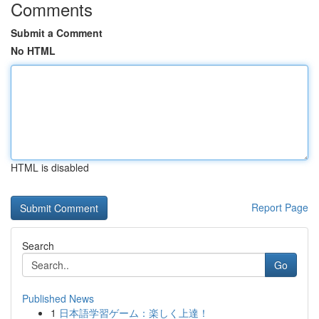
Comments
Submit a Comment
No HTML
HTML is disabled
Report Page
Search
Go
Published News
1
日本語学習ゲーム：楽しく上達！