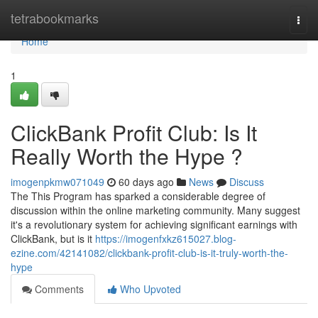
Home
tetrabookmarks
Togg
navi
Home
1
ClickBank Profit Club: Is It
Really Worth the Hype ?
imogenpkmw071049
60 days ago
News
Discuss
The This Program has sparked a considerable degree of
discussion within the online marketing community. Many suggest
it's a revolutionary system for achieving significant earnings with
ClickBank, but is it
https://imogenfxkz615027.blog-
ezine.com/42141082/clickbank-profit-club-is-it-truly-worth-the-
hype
Comments
Who Upvoted