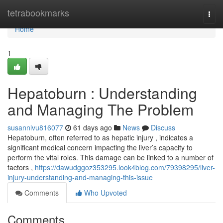
Home
tetrabookmarks
Togg
navi
Home
1
Hepatoburn : Understanding
and Managing The Problem
susannlvu816077
61 days ago
News
Discuss
Hepatoburn, often referred to as hepatic injury , indicates a
significant medical concern impacting the liver’s capacity to
perform the vital roles. This damage can be linked to a number of
factors ,
https://dawudggoz353295.look4blog.com/79398295/liver-
injury-understanding-and-managing-this-issue
Comments
Who Upvoted
Comments