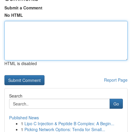
Submit a Comment
No HTML
HTML is disabled
Report Page
Search
Go
Published News
1
Lipo C Injection & Peptide B Complex: A Begin...
1
Picking Network Options: Tenda for Small...