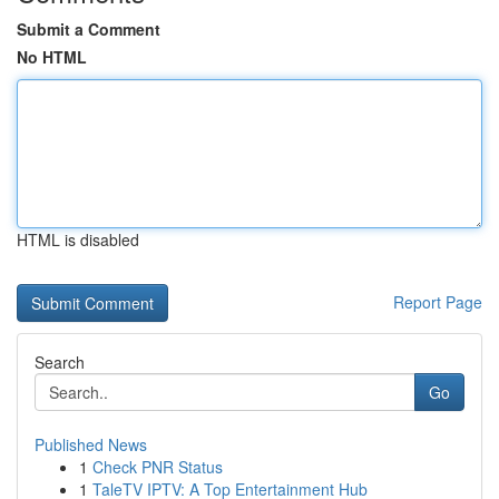
Submit a Comment
No HTML
HTML is disabled
Report Page
Search
Go
Published News
1
Check PNR Status
1
TaleTV IPTV: A Top Entertainment Hub