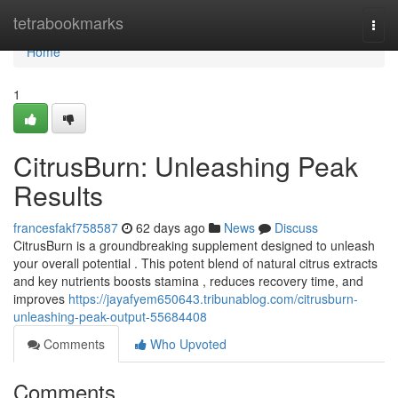
Home
tetrabookmarks
Togg
navi
Home
1
CitrusBurn: Unleashing Peak
Results
francesfakf758587
62 days ago
News
Discuss
CitrusBurn is a groundbreaking supplement designed to unleash
your overall potential . This potent blend of natural citrus extracts
and key nutrients boosts stamina , reduces recovery time, and
improves
https://jayafyem650643.tribunablog.com/citrusburn-
unleashing-peak-output-55684408
Comments
Who Upvoted
Comments