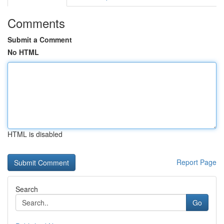
Comments
Submit a Comment
No HTML
HTML is disabled
Report Page
Search
Go