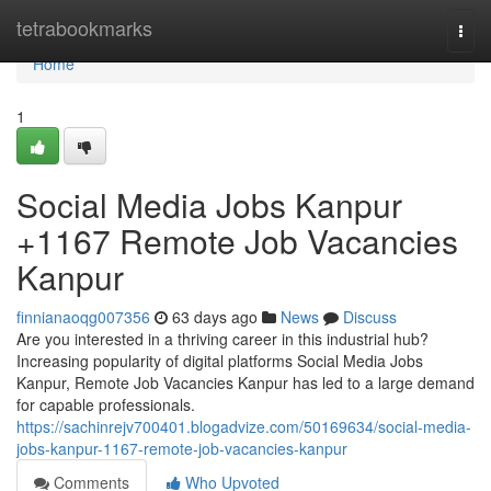
Home
tetrabookmarks
Togg
navi
Home
1
Social Media Jobs Kanpur
+1167 Remote Job Vacancies
Kanpur
finnianaoqg007356
63 days ago
News
Discuss
Are you interested in a thriving career in this industrial hub?
Increasing popularity of digital platforms Social Media Jobs
Kanpur, Remote Job Vacancies Kanpur has led to a large demand
for capable professionals.
https://sachinrejv700401.blogadvize.com/50169634/social-media-
jobs-kanpur-1167-remote-job-vacancies-kanpur
Comments
Who Upvoted