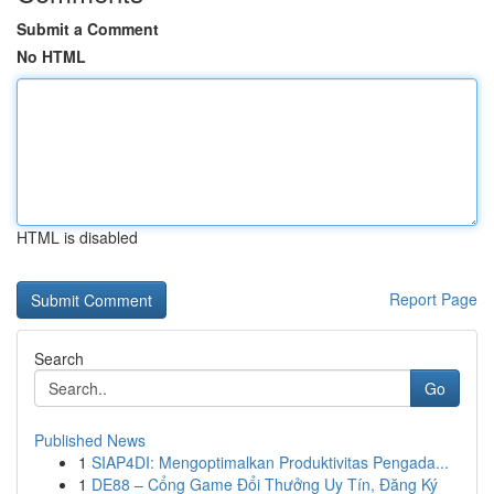
Submit a Comment
No HTML
HTML is disabled
Report Page
Search
Go
Published News
1
SIAP4DI: Mengoptimalkan Produktivitas Pengada...
1
DE88 – Cổng Game Đổi Thưởng Uy Tín, Đăng Ký