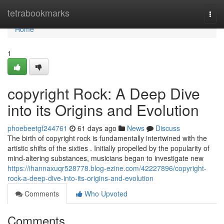
Home
tetrabookmarks
Togg
navi
Home
1
copyright Rock: A Deep Dive
into its Origins and Evolution
phoebeetgf244761
61 days ago
News
Discuss
The birth of copyright rock is fundamentally intertwined with the
artistic shifts of the sixties . Initially propelled by the popularity of
mind-altering substances, musicians began to investigate new
https://ihannaxuqr528778.blog-ezine.com/42227896/copyright-
rock-a-deep-dive-into-its-origins-and-evolution
Comments
Who Upvoted
Comments