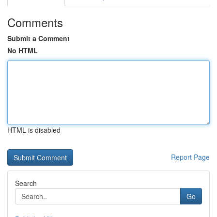
Comments
Submit a Comment
No HTML
HTML is disabled
Report Page
Search
Go