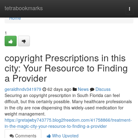
Home
tetrabookmarks
Togg
navi
Home
1
copyright Prescriptions in this
city: Your Resource to Finding
a Provider
geraldhndv341979
62 days ago
News
Discuss
Securing an copyright prescription in South Florida can feel
difficult, but this certainly possible. Many healthcare professionals
in the city are now dispensing this widely-used medication for
weight management.
https://gretajwby743775.blog2freedom.com/41758866/treatment-
in-the-magic-city-your-resource-to-finding-a-provider
Comments
Who Upvoted