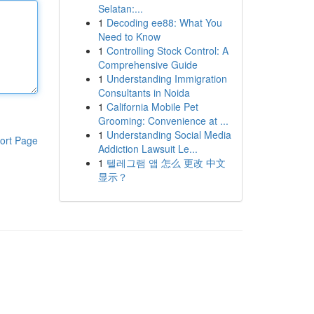
Selatan:...
1
Decoding ee88: What You
Need to Know
1
Controlling Stock Control: A
Comprehensive Guide
1
Understanding Immigration
Consultants in Noida
1
California Mobile Pet
Grooming: Convenience at ...
1
Understanding Social Media
ort Page
Addiction Lawsuit Le...
1
텔레그램 앱 怎么 更改 中文
显示？