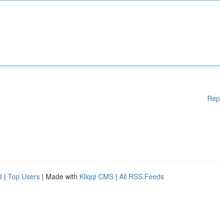
Rep
d
|
Top Users
| Made with
Kliqqi CMS
|
All RSS Feeds