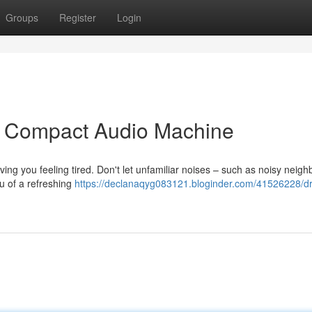
Groups
Register
Login
ur Compact Audio Machine
ving you feeling tired. Don't let unfamiliar noises – such as noisy neigh
ou of a refreshing
https://declanaqyg083121.bloginder.com/41526228/d