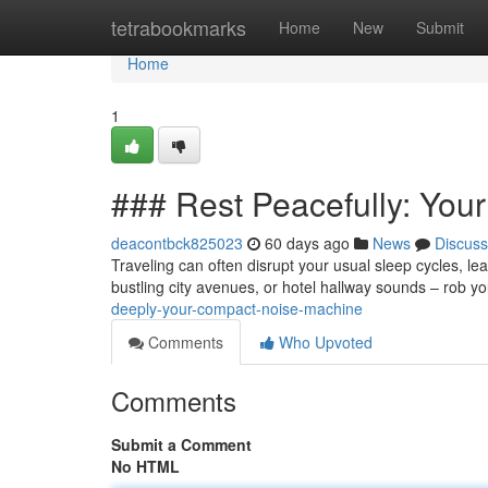
Home
tetrabookmarks
Home
New
Submit
Home
1
### Rest Peacefully: Yo
deacontbck825023
60 days ago
News
Discuss
Traveling can often disrupt your usual sleep cycles, lea
bustling city avenues, or hotel hallway sounds – rob y
deeply-your-compact-noise-machine
Comments
Who Upvoted
Comments
Submit a Comment
No HTML