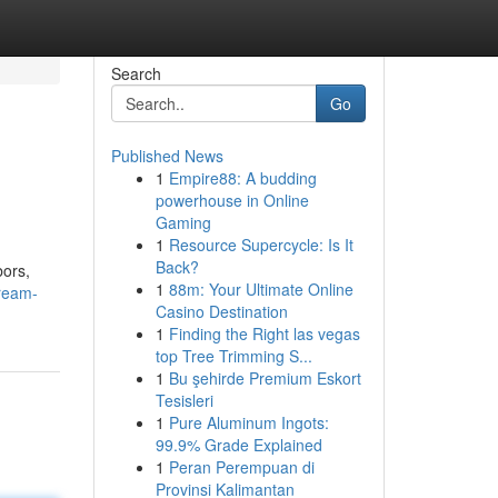
Search
Go
Published News
1
Empire88: A budding
powerhouse in Online
Gaming
1
Resource Supercycle: Is It
Back?
bors,
1
88m: Your Ultimate Online
ream-
Casino Destination
1
Finding the Right las vegas
top Tree Trimming S...
1
Bu şehirde Premium Eskort
Tesisleri
1
Pure Aluminum Ingots:
99.9% Grade Explained
1
Peran Perempuan di
Provinsi Kalimantan