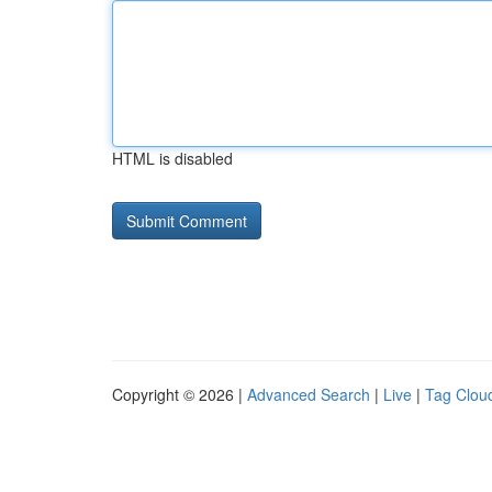
HTML is disabled
Copyright © 2026 |
Advanced Search
|
Live
|
Tag Clou