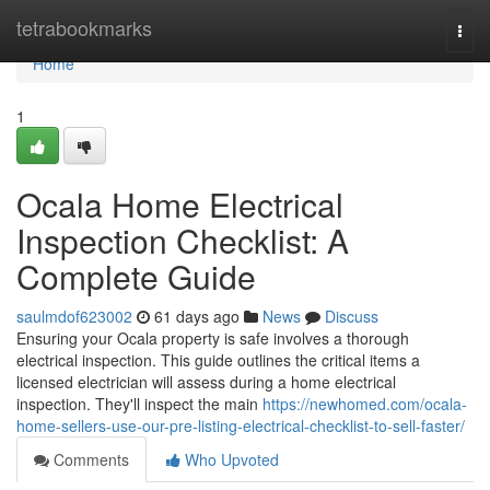
Home
tetrabookmarks
Togg
navi
Home
1
Ocala Home Electrical
Inspection Checklist: A
Complete Guide
saulmdof623002
61 days ago
News
Discuss
Ensuring your Ocala property is safe involves a thorough
electrical inspection. This guide outlines the critical items a
licensed electrician will assess during a home electrical
inspection. They'll inspect the main
https://newhomed.com/ocala-
home-sellers-use-our-pre-listing-electrical-checklist-to-sell-faster/
Comments
Who Upvoted