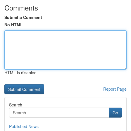
Comments
Submit a Comment
No HTML
HTML is disabled
Report Page
Search
Go
Published News