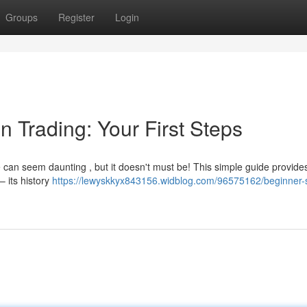
Groups
Register
Login
n Trading: Your First Steps
 can seem daunting , but it doesn't must be! This simple guide provide
 – its history
https://lewyskkyx843156.widblog.com/96575162/beginner-