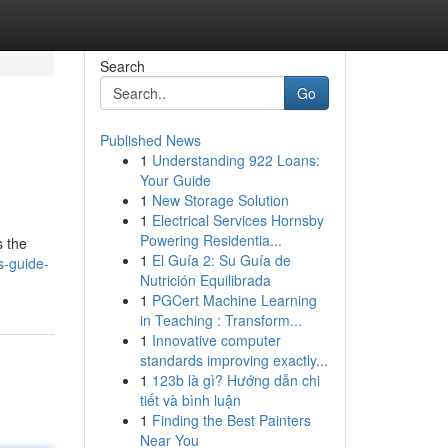
Search
Go
Published News
1
Understanding 922 Loans:
Your Guide
1
New Storage Solution
1
Electrical Services Hornsby
Powering Residentia...
s the
1
El Guía 2: Su Guía de
s-guide-
Nutrición Equilibrada
1
PGCert Machine Learning
in Teaching : Transform...
1
Innovative computer
standards improving exactly...
1
123b là gì? Hướng dẫn chi
tiết và bình luận
1
Finding the Best Painters
Near You