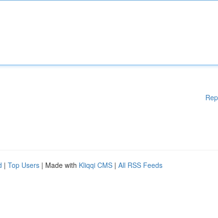
Rep
d
|
Top Users
| Made with
Kliqqi CMS
|
All RSS Feeds