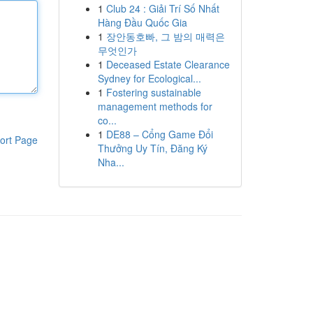
1
Club 24 : Giải Trí Số Nhất
Hàng Đầu Quốc Gia
1
장안동호빠, 그 밤의 매력은
무엇인가
1
Deceased Estate Clearance
Sydney for Ecological...
1
Fostering sustainable
management methods for
co...
1
DE88 – Cổng Game Đổi
ort Page
Thưởng Uy Tín, Đăng Ký
Nha...