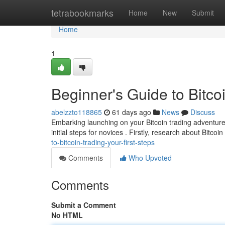
Home
tetrabookmarks
Home
New
Submit
Home
1
Beginner's Guide to Bitcoi
abelzzto118865
61 days ago
News
Discuss
Embarking launching on your Bitcoin trading adventure
initial steps for novices . Firstly, research about Bitcoin
to-bitcoin-trading-your-first-steps
Comments
Who Upvoted
Comments
Submit a Comment
No HTML