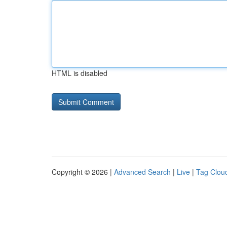
HTML is disabled
Copyright © 2026 |
Advanced Search
|
Live
|
Tag Clou