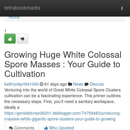
Home
tetrabookmarks
Togg
navi
Home
1
Growing Huge White Colossal
Spore Masses : Your Guide to
Cultivation
kathrynkpri941040
61 days ago
News
Discuss
Venturing into the world of Great White Colossal Spore Clusters
cultivation can be a fascinating experience. This primer outlines
the necessary steps. First, you'll need a sanitary workspace,
ideally a
https://geralddxnq436201.dsiblogger.com/74759483/producing-
massive-white-gigantic-spore-clusters-your-guide-to-growing
Comments
Who Upvoted