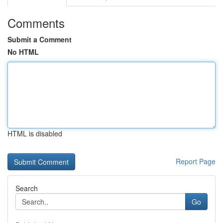
Comments
Submit a Comment
No HTML
HTML is disabled
Report Page
Search
Go