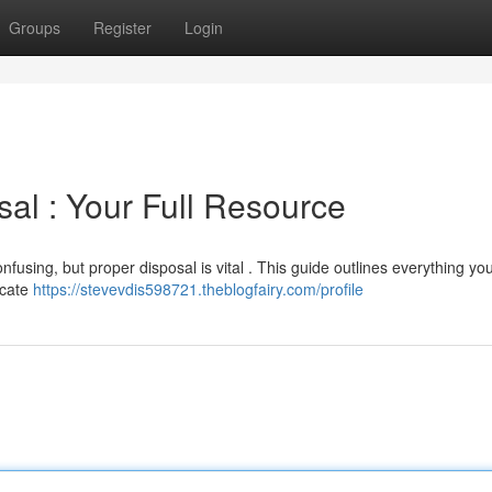
Groups
Register
Login
sal : Your Full Resource
fusing, but proper disposal is vital . This guide outlines everything yo
ocate
https://stevevdis598721.theblogfairy.com/profile