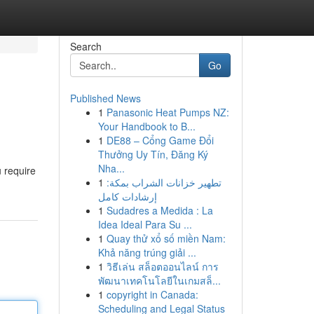
Search
Go
Published News
1
Panasonic Heat Pumps NZ:
Your Handbook to B...
1
DE88 – Cổng Game Đổi
Thưởng Uy Tín, Đăng Ký
Nha...
u require
1
تطهير خزانات الشراب بمكة:
إرشادات كامل
1
Sudadres a Medida : La
Idea Ideal Para Su ...
1
Quay thử xổ số miền Nam:
Khả năng trúng giải ...
1
วิธีเล่น สล็อตออนไลน์ การ
พัฒนาเทคโนโลยีในเกมสล็...
1
copyright in Canada:
Scheduling and Legal Status