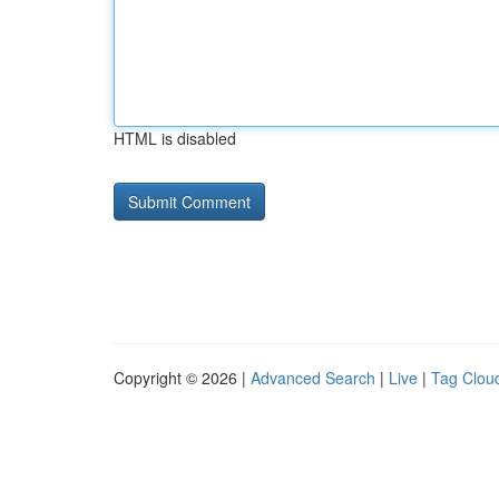
HTML is disabled
Copyright © 2026 |
Advanced Search
|
Live
|
Tag Clou