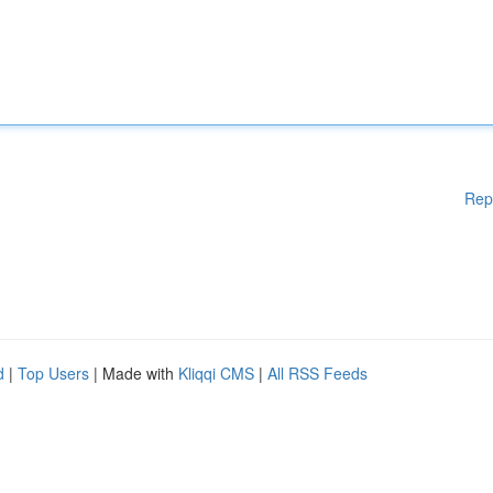
Rep
d
|
Top Users
| Made with
Kliqqi CMS
|
All RSS Feeds