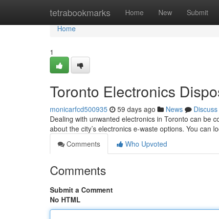
Home
tetrabookmarks
Home
New
Submit
Home
1
Toronto Electronics Dispo
monicarfcd500935
59 days ago
News
Discuss
Dealing with unwanted electronics in Toronto can be con
about the city’s electronics e-waste options. You can l
Comments
Who Upvoted
Comments
Submit a Comment
No HTML