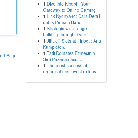
1
Dive into Kingph: Your
Gateway to Online Gaming
1
Link Nyonya4d: Cara Detail
untuk Pemain Baru
1
Strategic wide range
building through diversifi...
1
Jili , Jili Slots at Finbet : Ang
Kumpleton...
1
Tatlı Domates Ezmesinin
ort Page
Seri Pazarlaması: ...
1
The most successful
organisations invest extens...