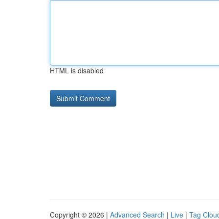
HTML is disabled
Copyright © 2026 |
Advanced Search
|
Live
|
Tag Clou