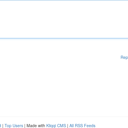
Rep
d
|
Top Users
| Made with
Kliqqi CMS
|
All RSS Feeds