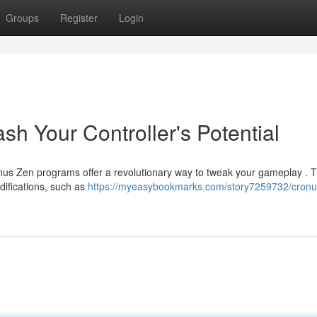
Groups
Register
Login
sh Your Controller's Potential
s Zen programs offer a revolutionary way to tweak your gameplay . 
difications, such as
https://myeasybookmarks.com/story7259732/cronu