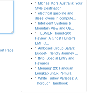
1
Michael Kors Australia: Your
Style Destination
1
electrical gasoline and
diesel ovens in compute...
1
Intelligent Systems &
Mountain View and Op...
1
TESMEN Hound-200
Review: A Ghost Hunter's
EMF C...
1
Amboseli Group Safari:
ort Page
Budget-Friendly Journey ...
1
ttvip: Special Entry and
Rewards
1
Menang123: Panduan
Lengkap untuk Pemula
1
White Turkey Varieties: A
Thorough Handbook