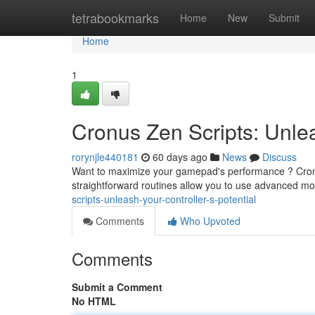
Home
tetrabookmarks
Home
New
Submit
Home
1
Cronus Zen Scripts: Unlea
rorynjle440181
60 days ago
News
Discuss
Want to maximize your gamepad's performance ? Cronu
straightforward routines allow you to use advanced mo
scripts-unleash-your-controller-s-potential
Comments
Who Upvoted
Comments
Submit a Comment
No HTML