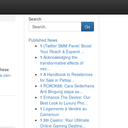
Search
Go
Published News
1
{Twitter SMM Panel: Boost
Your Reach & Expand ...
1
Acknowledging the
transformative effects of
nex...
These
1
A Handbook to Residences
s-zen-
for Sale in Pattay...
1
ROKOK88: Cara Sederhana
Anti Bingung siapa sa...
1
Enhance The Device: Our
Best Look to Luxury Pho...
1
Logements à Vendre au
Cameroun
1
88i Casino: Your Ultimate
Online Gaming Destina...