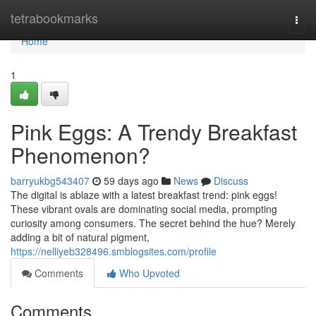
Home
tetrabookmarks
Togg
navi
Home
1
Pink Eggs: A Trendy Breakfast
Phenomenon?
barryukbg543407
59 days ago
News
Discuss
The digital is ablaze with a latest breakfast trend: pink eggs!
These vibrant ovals are dominating social media, prompting
curiosity among consumers. The secret behind the hue? Merely
adding a bit of natural pigment,
https://nelliyeb328496.smblogsites.com/profile
Comments
Who Upvoted
Comments