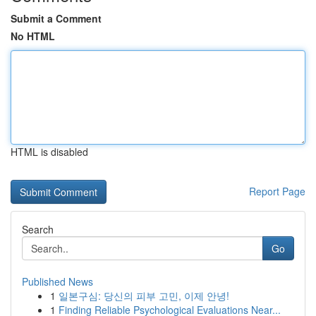
Submit a Comment
No HTML
HTML is disabled
Report Page
Search
Go
Published News
1
일본구심: 당신의 피부 고민, 이제 안녕!
1
Finding Reliable Psychological Evaluations Near...