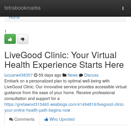
Home
tetrabookmarks
Togg
navi
Home
1
LiveGood Clinic: Your Virtual
Health Experience Starts Here
lucuarw438357
59 days ago
News
Discuss
Embark on a personalized plan to optimal well-being with
LiveGood Clinic. Our innovative service provides accessible virtual
guidance from the ease of your home. Receive professional
consultation and support for a
https://gretawovt315460.wssblogs.com/41494816/livegood-clinic-
your-online-health-path-begins-now
Comments
Who Upvoted