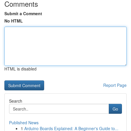
Comments
Submit a Comment
No HTML
HTML is disabled
Report Page
Search
Go
Published News
1
Arduino Boards Explained: A Beginner's Guide to...