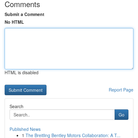
Comments
Submit a Comment
No HTML
HTML is disabled
Report Page
Search
Go
Published News
1
The Breitling Bentley Motors Collaboration: A T...