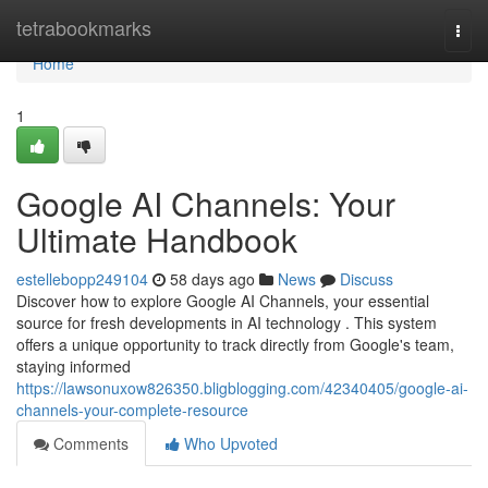
Home
tetrabookmarks
Togg
navi
Home
1
Google AI Channels: Your
Ultimate Handbook
estellebopp249104
58 days ago
News
Discuss
Discover how to explore Google AI Channels, your essential
source for fresh developments in AI technology . This system
offers a unique opportunity to track directly from Google's team,
staying informed
https://lawsonuxow826350.bligblogging.com/42340405/google-ai-
channels-your-complete-resource
Comments
Who Upvoted