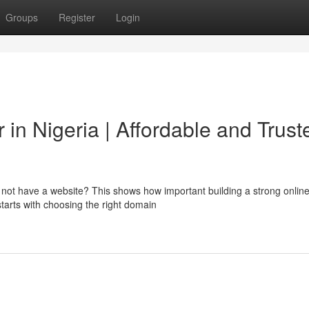
Groups
Register
Login
in Nigeria | Affordable and Trust
o not have a website? This shows how important building a strong onlin
starts with choosing the right domain