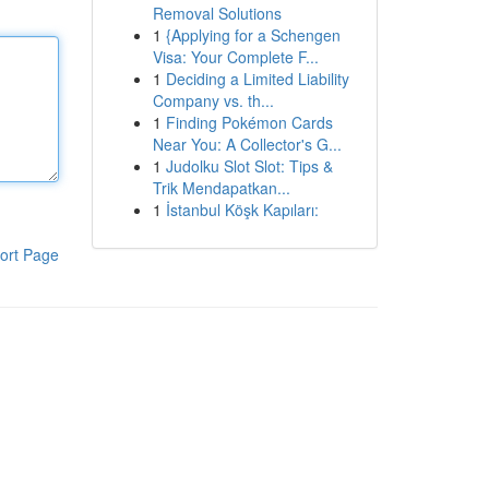
Removal Solutions
1
{Applying for a Schengen
Visa: Your Complete F...
1
Deciding a Limited Liability
Company vs. th...
1
Finding Pokémon Cards
Near You: A Collector's G...
1
Judolku Slot Slot: Tips &
Trik Mendapatkan...
1
İstanbul Köşk Kapıları:
ort Page