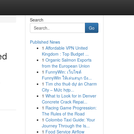
Search
Go
Published News
1
Affordable VPN United
ed
Kingdom : Top Budget ...
1
Organic Salmon Exports
from the European Union
1
FunnyWin: เว็บไซต์
FunnyWin ให้เล่นสนุก ปัง...
e
1
Tìm cho thuê dự án Charm
City – Mức hợp...
1
What to Look for in Denver
Concrete Crack Repai...
1
Racing Game Progression:
The Rules of the Road
1
Colombo Taxi Guide: Your
Journey Through the Is...
1
Food Service Airflow