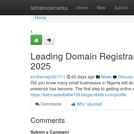
Home
tetrabookmarks
Home
New
Submit
Home
1
Leading Domain Registrar 
2025
emiliamwjz351711
60 days ago
News
Discuss
Did you know many small businesses in Nigeria still d
presence has become. The first step to getting online 
https://katrinaebdb464739.blogscribble.com/profile
Comments
Who Upvoted
Comments
Submit a Comment