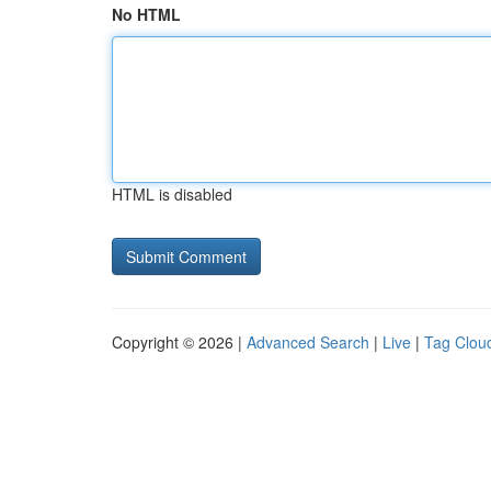
No HTML
HTML is disabled
Copyright © 2026 |
Advanced Search
|
Live
|
Tag Clou