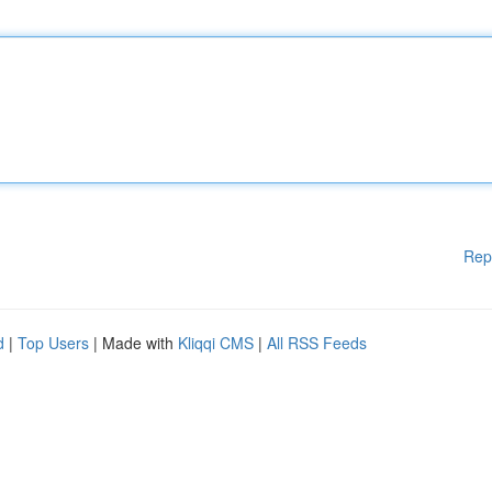
Rep
d
|
Top Users
| Made with
Kliqqi CMS
|
All RSS Feeds